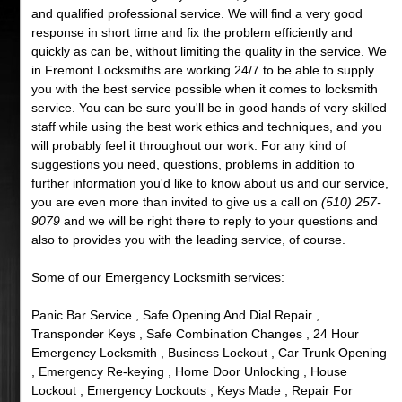
and qualified professional service. We will find a very good
response in short time and fix the problem efficiently and
quickly as can be, without limiting the quality in the service. We
in Fremont Locksmiths are working 24/7 to be able to supply
you with the best service possible when it comes to locksmith
service. You can be sure you'll be in good hands of very skilled
staff while using the best work ethics and techniques, and you
will probably feel it throughout our work. For any kind of
suggestions you need, questions, problems in addition to
further information you'd like to know about us and our service,
you are even more than invited to give us a call on
(510) 257-
9079
and we will be right there to reply to your questions and
also to provides you with the leading service, of course.
Some of our Emergency Locksmith services:
Panic Bar Service , Safe Opening And Dial Repair ,
Transponder Keys , Safe Combination Changes , 24 Hour
Emergency Locksmith , Business Lockout , Car Trunk Opening
, Emergency Re-keying , Home Door Unlocking , House
Lockout , Emergency Lockouts , Keys Made , Repair For