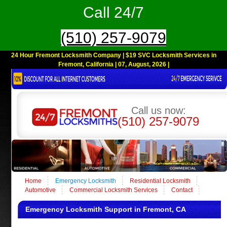
Call 24/7
(510) 257-9079
24 Hour Fremont Locksmith Company | $19 SVC Locksmith Services in
Fremont, California | 07, August, 2026 |
Call us now:
(510) 257-9079
Home
Emergency Locksmith
Residential Locksmith
Automotive
Commercial Locksmith Services
Contact
Emergency Locksmith Support in Fremont, CA