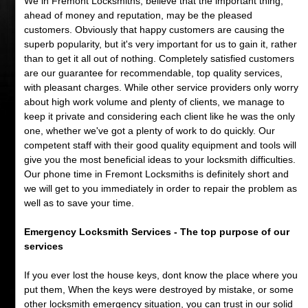
We in Fremont Locksmiths, believe that the important thing,
ahead of money and reputation, may be the pleased
customers. Obviously that happy customers are causing the
superb popularity, but it's very important for us to gain it, rather
than to get it all out of nothing. Completely satisfied customers
are our guarantee for recommendable, top quality services,
with pleasant charges. While other service providers only worry
about high work volume and plenty of clients, we manage to
keep it private and considering each client like he was the only
one, whether we've got a plenty of work to do quickly. Our
competent staff with their good quality equipment and tools will
give you the most beneficial ideas to your locksmith difficulties.
Our phone time in Fremont Locksmiths is definitely short and
we will get to you immediately in order to repair the problem as
well as to save your time.
Emergency Locksmith Services - The top purpose of our
services
If you ever lost the house keys, dont know the place where you
put them, When the keys were destroyed by mistake, or some
other locksmith emergency situation, you can trust in our solid