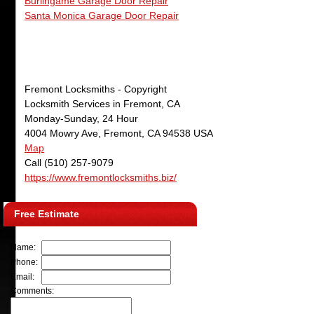
Burlingame Garage Door Repair
Santa Monica Garage Door Repair
Fremont Locksmiths
- Copyright
Locksmith Services in Fremont, CA
Monday-Sunday, 24 Hour
4004 Mowry Ave
,
Fremont
,
CA
94538
USA
Map
Call
(510) 257-9079
https://www.fremontlocksmiths.biz/
Free Estimate
Name:
Phone:
Email:
Comments: