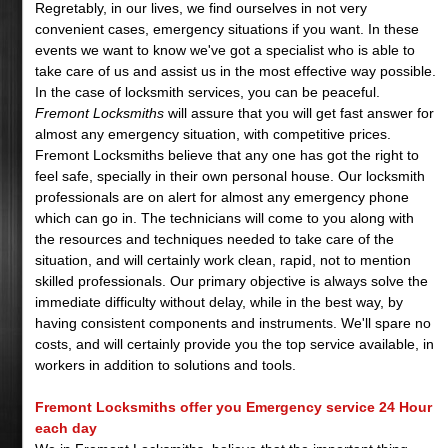
Regretably, in our lives, we find ourselves in not very
convenient cases, emergency situations if you want. In these
events we want to know we've got a specialist who is able to
take care of us and assist us in the most effective way possible.
In the case of locksmith services, you can be peaceful.
Fremont Locksmiths
will assure that you will get fast answer for
almost any emergency situation, with competitive prices.
Fremont Locksmiths believe that any one has got the right to
feel safe, specially in their own personal house. Our locksmith
professionals are on alert for almost any emergency phone
which can go in. The technicians will come to you along with
the resources and techniques needed to take care of the
situation, and will certainly work clean, rapid, not to mention
skilled professionals. Our primary objective is always solve the
immediate difficulty without delay, while in the best way, by
having consistent components and instruments. We'll spare no
costs, and will certainly provide you the top service available, in
workers in addition to solutions and tools.
Fremont Locksmiths offer you Emergency service 24 Hour
each day