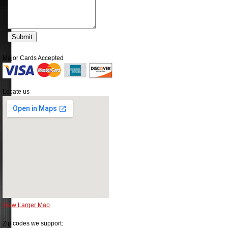
Major Cards Accepted
Locate us
View Larger Map
Zip codes we support: