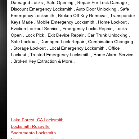
Damaged Locks , Safe Opening , Repair For Lock Damage ,
Discount Emergency Locksmith , Auto Door Unlocking , Safe
Emergency Locksmith , Broken Off Key Removal , Transponder
Keys Made , Mobile Emergency Locksmith , Home Lockout ,
Eviction Lockout Service , Emergency Locks Repair , Locks
Open , Lock Pick , Exit Device Repair , Car Trunk Unlocking ,
Safe Lockout , Damaged Lock Repair , Combination Changing
, Storage Lockout , Local Emergency Locksmith , Office
Lockout , Trusted Emergency Locksmith , Home Alarm Service
, Broken Key Extraction & More..
Lake Forest, CA Locksmith
Locksmith Roseville
Sacramento Locksmith